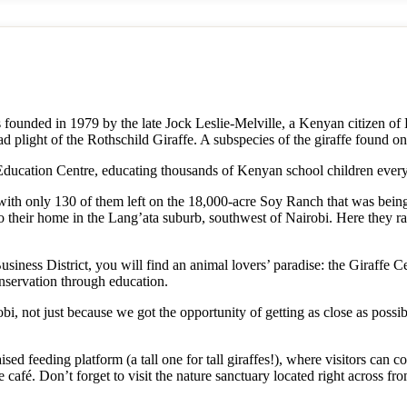
unded in 1979 by the late Jock Leslie-Melville, a Kenyan citizen of B
ad plight of the Rothschild Giraffe. A subspecies of the giraffe found on
ducation Centre, educating thousands of Kenyan school children every
with only 130 of them left on the 18,000-acre Soy Ranch that was being su
 their home in the Lang’ata suburb, southwest of Nairobi. Here they rai
siness District, you will find an animal lovers’ paradise: the Giraffe C
nservation through education.
robi, not just because we got the opportunity of getting as close as poss
ised feeding platform (a tall one for tall giraffes!), where visitors can 
le café. Don’t forget to visit the nature sanctuary located right across f