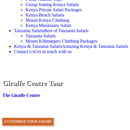
Group Joining Kenya Safaris
Kenya Private Safari Packages
Kenya Beach Safaris
Mount Kenya Climbing
Kenya Missionary Safari
Tanzania Safaris
Best of Tanzania Safaris
Tanzania Safaris
Mount Kilimanjaro Climbing Packages
Kenya & Tanzania Safaris
Amazing Kenya & Tanzania Safaris
Contact Us
Get in touch with us
Giraffe Centre Tour
The Giraffe Centre
is the public side of Giraffe Manor, so if you 
through your bedroom window.
CUSTOMIZE YOUR SAFARI