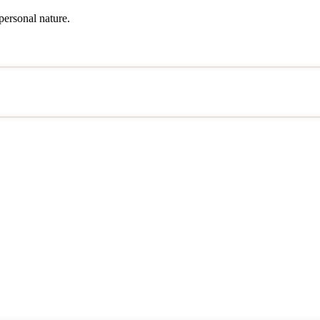
 personal nature.