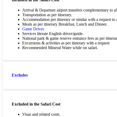
Arrival & Departure airport transfers complementary to all
Transportation as per itinerary.
Accommodation per itinerary or similar with a request to al
Meals as per itinerary Breakfast, Lunch and Dinner.
Game Drives
Services literate English driver/guide.
National park & game reserve entrance fees as per itinerar
Excursions & activities as per itinerary with a request
Recommended Mineral Water while on safari.
Excludes
Excluded in the Safari Cost
Visas and related costs.