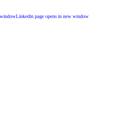
 window
Linkedin page opens in new window