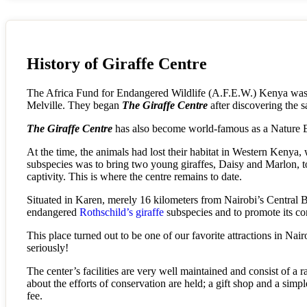
History of Giraffe Centre
The Africa Fund for Endangered Wildlife (A.F.E.W.) Kenya was fo
Melville. They began
The Giraffe Centre
after discovering the s
The Giraffe Centre
has also become world-famous as a Nature E
At the time, the animals had lost their habitat in Western Kenya, 
subspecies was to bring two young giraffes, Daisy and Marlon, to
captivity. This is where the centre remains to date.
Situated in Karen, merely 16 kilometers from Nairobi’s Central Bu
endangered
Rothschild’s giraffe
subspecies and to promote its co
This place turned out to be one of our favorite attractions in Nai
seriously!
The center’s facilities are very well maintained and consist of a ra
about the efforts of conservation are held; a gift shop and a simp
fee.