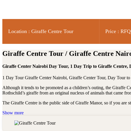
Location : Giraffe Centre Tour
Price : RFQ
Giraffe Centre Tour / Giraffe Centre Nair
Giraffe Center Nairobi Day Tour, 1 Day Trip to Giraffe Centre, 
1 Day Tour Giraffe Center Nairobi, Giraffe Center Tour, Day Tour to
Although it tends to be promoted as a children’s outing, the Giraffe 
Rothschild’s giraffe from an original nucleus of animals that came fr
The Giraffe Centre is the public side of Giraffe Manor, so if you are s
Show more