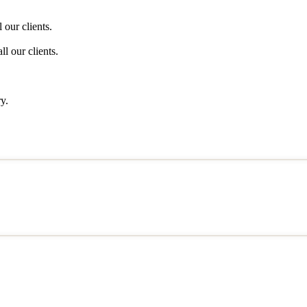
 our clients.
l our clients.
y.