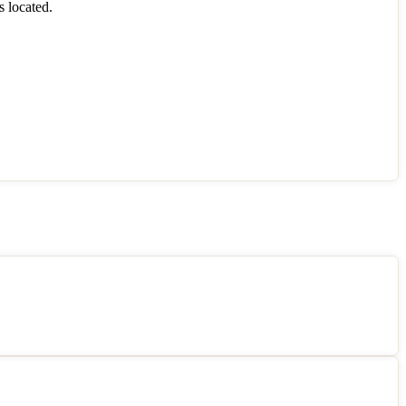
s located.