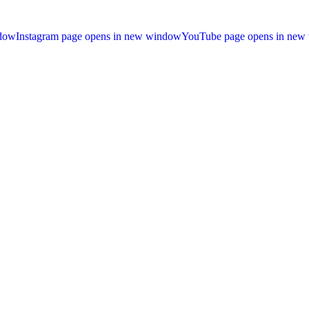
ndow
Instagram page opens in new window
YouTube page opens in new