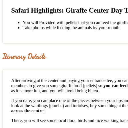
Safari Highlights: Giraffe Center Day 
You will Provided with pellets that you can feed the giraf
Take photos while feeding the animals by your mouth
Itinerary Details
After arriving at the center and paying your entrance fee, you can 
members to give you some giraffe food (pellets) so
you can fee
as it is more fun, and you will avoid being bitten.
If you dare, you can place one of the pieces between your lips and
look at the warthogs (pumba) and tortoises, buy something at the
across the centre
.
There, you will see some local flora, birds and nice walking trai