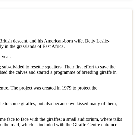
ritish descent, and his American-born wife, Betty Leslie-
ly in the grasslands of East Africa.
 year.
b-divided to resettle squatters. Their first effort to save the
sed the calves and started a programme of breeding giraffe in
entre. The project was created in 1979 to protect the
ible to some giraffes, but also because we kissed many of them,
come face to face with the giraffes; a small auditorium, where talks
rom the road, which is included with the Giraffe Centre entrance