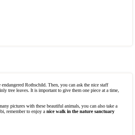
 endangered Rothschild. Then, you can ask the nice staff
inly tree leaves. It is important to give them one piece at a time,
 many pictures with these beautiful animals, you can also take a
robi, remember to enjoy a
nice walk in the nature sanctuary