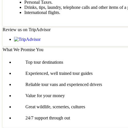
Personal Taxes.
Drinks, tips, laundry, telephone calls and other items of a
International flights.
Review us on TripAdvisor
What We Promise You
Top tour destinations
Experienced, well trained tour guides
Reliable tour vans and experienced drivers
Value for your money
Great wildlife, sceneries, cultures
24/7 support through out