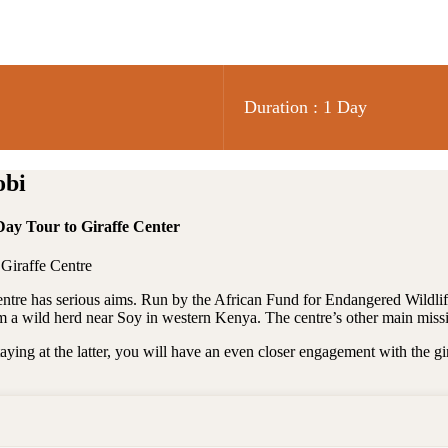
Duration : 1 Day
obi
Day Tour to Giraffe Center
 Giraffe Centre
Centre has serious aims. Run by the African Fund for Endangered Wildlif
om a wild herd near Soy in western Kenya. The centre’s other main missi
taying at the latter, you will have an even closer engagement with the gi