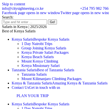
Skip to content
info@citysightseeing.co.ke
+254 795 982 766
Facebook page opens in new window
Twitter page opens in new wi
Search:
Safaris in Kenya | 2025/2026
Best of Kenya Safaris
Kenya Safaris
Bespoke Kenya Safaris
1 Day Nairobi Trips
Group Joining Kenya Safaris
Kenya Private Safari Packages
Kenya Beach Safaris
Mount Kenya Climbing
Kenya Missionary Safari
Tanzania Safaris
Best of Tanzania Safaris
Tanzania Safaris
Mount Kilimanjaro Climbing Packages
Kenya & Tanzania Safaris
Amazing Kenya & Tanzania Safaris
Contact Us
Get in touch with us
PLAN YOUR TRIP
Kenya Safaris
Bespoke Kenya Safaris
1 Day Nairobi Trips