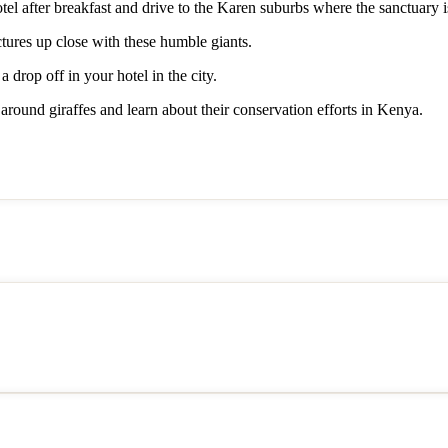
tel after breakfast and drive to the Karen suburbs where the sanctuary i
ctures up close with these humble giants.
 drop off in your hotel in the city.
 around giraffes and learn about their conservation efforts in Kenya.