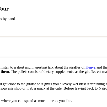
Tour
fes by hand
listen to a short and interesting talk about the giraffes of
Kenya
and the
d them
. The pellets consist of dietary supplements, as the giraffes eat ma
 get close to the giraffe so it gives you a lovely wet kiss! After taking
 souvenir shop or grab a snack at the café. Before leaving back to Nai
ls where you can spend as much time as you like.