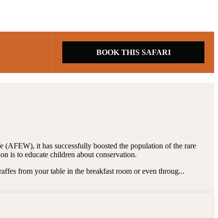
BOOK THIS SAFARI
e (AFEW), it has successfully boosted the population of the rare
on is to educate children about conservation.
raffes from your table in the breakfast room or even throug...