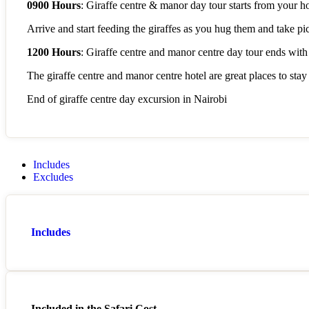
0900 Hours
: Giraffe centre & manor day tour starts from your ho
Arrive and start feeding the giraffes as you hug them and take pi
1200 Hours
: Giraffe centre and manor centre day tour ends with a
The giraffe centre and manor centre hotel are great places to stay
End of giraffe centre day excursion in Nairobi
Includes
Excludes
Includes
Included in the Safari Cost