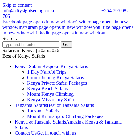
Skip to content
info@citysightseeing.co.ke
+254 795 982
766
Facebook page opens in new window
Twitter page opens in new
window
Instagram page opens in new window
YouTube page opens
in new window
Linkedin page opens in new window
Search:
Safaris in Kenya | 2025/2026
Best of Kenya Safaris
Kenya Safaris
Bespoke Kenya Safaris
1 Day Nairobi Trips
Group Joining Kenya Safaris
Kenya Private Safari Packages
Kenya Beach Safaris
Mount Kenya Climbing
Kenya Missionary Safari
Tanzania Safaris
Best of Tanzania Safaris
Tanzania Safaris
Mount Kilimanjaro Climbing Packages
Kenya & Tanzania Safaris
Amazing Kenya & Tanzania
Safaris
Contact Us
Get in touch with us