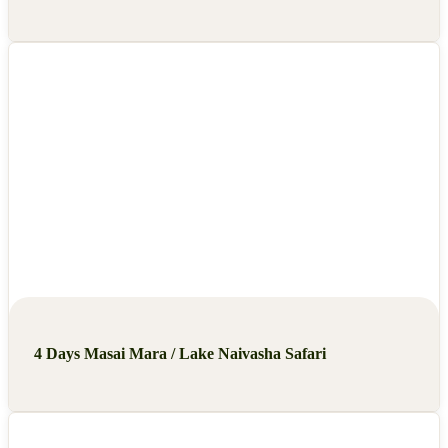
4 Days Masai Mara / Lake Naivasha Safari