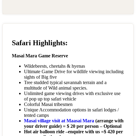
Safari Highlights:
Masai Mara Game Reserve
Wildebeests, cheetahs & hyenas
Ultimate Game Drive for wildlife viewing including
sights of Big five
Tree studded typical savannah terrain and a
multitude of Wild animal species.
Unlimited game viewing drives with exclusive use
of pop up top safari vehicle
Colorful Masai tribesmen
Unique Accommodation options in safari lodges /
tented camps
Masai village visit at Maasai Mara
(arrange with
your driver guide) = $ 20 per person – Optional
Hot air balloon ride –enquire with us =$ 420 per