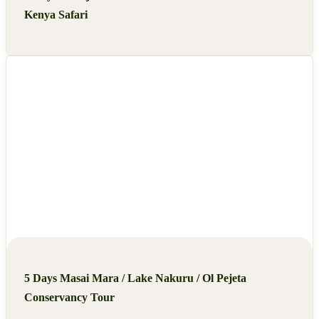
Kenya Safari
5 Days Masai Mara / Lake Nakuru / Ol Pejeta
Conservancy Tour