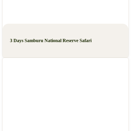
3 Days Samburu National Reserve Safari