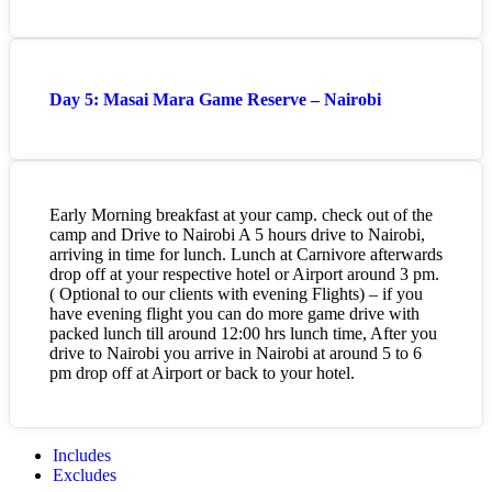
Day 5: Masai Mara Game Reserve – Nairobi
Early Morning breakfast at your camp. check out of the
camp and Drive to Nairobi A 5 hours drive to Nairobi,
arriving in time for lunch. Lunch at Carnivore afterwards
drop off at your respective hotel or Airport around 3 pm.
( Optional to our clients with evening Flights) – if you
have evening flight you can do more game drive with
packed lunch till around 12:00 hrs lunch time, After you
drive to Nairobi you arrive in Nairobi at around 5 to 6
pm drop off at Airport or back to your hotel.
Includes
Excludes