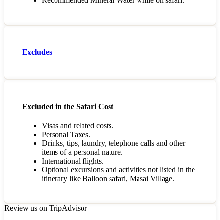
Recommended Mineral Water while on safari.
Excludes
Excluded in the Safari Cost
Visas and related costs.
Personal Taxes.
Drinks, tips, laundry, telephone calls and other
items of a personal nature.
International flights.
Optional excursions and activities not listed in the
itinerary like Balloon safari, Masai Village.
Review us on TripAdvisor