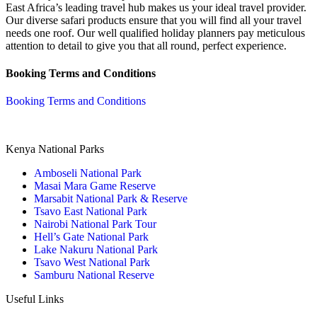
East Africa’s leading travel hub makes us your ideal travel provider.
Our diverse safari products ensure that you will find all your travel
needs one roof. Our well qualified holiday planners pay meticulous
attention to detail to give you that all round, perfect experience.
Booking Terms and Conditions
Booking Terms and Conditions
Kenya National Parks
Amboseli National Park
Masai Mara Game Reserve
Marsabit National Park & Reserve
Tsavo East National Park
Nairobi National Park Tour
Hell’s Gate National Park
Lake Nakuru National Park
Tsavo West National Park
Samburu National Reserve
Useful Links