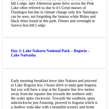
hill Lodge. later Afternoon game drive across the Pink
Lake often referred so due to it’s Great masses of
Flamingos but due to climate change only few flamingos
can be seen, not forgetting the famous white Rhino and
black rhino found in this park. Dinner and overnight at
Sarova lion hill Lodge.
Day 2: Lake Nakuru National Park – Bogoria –
Lake Naivasha
Early morning breakfast leave lake Nakuru and proceed
to Lake Bogoria less 3 hours drive to main gate bogoria.
but you will have a stop at the Equator line few metres
away from the equator line towards the northern side;
the water spins clockwise. Towards the southern; spins
anticlockwise just Amazing. proceed to bogoria which is
a shallow soda lake with a beautiful scenery and home