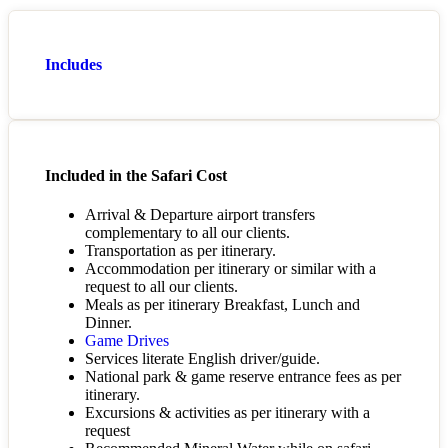
Includes
Included in the Safari Cost
Arrival & Departure airport transfers
complementary to all our clients.
Transportation as per itinerary.
Accommodation per itinerary or similar with a
request to all our clients.
Meals as per itinerary Breakfast, Lunch and
Dinner.
Game Drives
Services literate English driver/guide.
National park & game reserve entrance fees as per
itinerary.
Excursions & activities as per itinerary with a
request