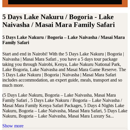
5 Days Lake Nakuru / Bogoria - Lake
Naivasha / Masai Mara Family Safari
5 Days Lake Nakuru / Bogoria – Lake Naivasha / Masai Mara
Family Safari
Start and end in Nairobi! With the 5 Days Lake Nakuru | Bogoria |
Naivasha | Masai Mara Safari , you have a 5 days tour package
taking you through Nairobi, Kenya, Lake Nakuru National Park,
Lake Bogoria, Lake Naivasha and Masai Mara Game Reserve. The
5 Days Lake Nakuru | Bogoria | Naivasha | Masai Mara Safari
includes accommodation, an expert guide, meals, transport and so
much more.
(5 Days Lake Nakuru, Bogoria – Lake Naivasha, Masai Mara
Family Safari , 5 Days Lake Nakuru / Bogoria – Lake Naivasha /
Masai Mara Family Kenya Safari Packages, 5 Days 4 Nights Lake
Nakuru, Bogoria – Lake Naivasha, Masai Mara Safari, 5 Days Lake
Nakuru, Bogoria – Lake Naivasha, Masai Mara Luxury Sa...
Show more