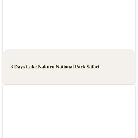
3 Days Lake Nakuru National Park Safari