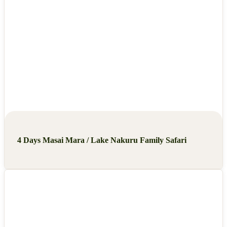
4 Days Masai Mara / Lake Nakuru Family Safari