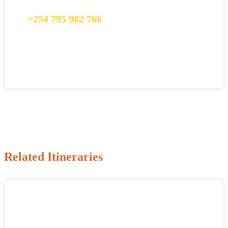
happy to talk to you.
+254 795 982 766
info@citysightseeing.co.ke
Related Itineraries