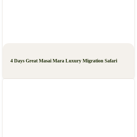
4 Days Great Masai Mara Luxury Migration Safari