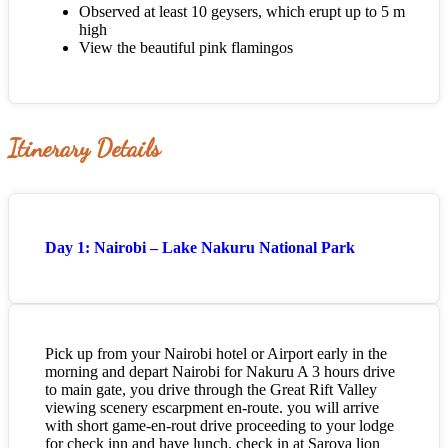
Observed at least 10 geysers, which erupt up to 5 m
high
View the beautiful pink flamingos
Itinerary Details
Day 1: Nairobi – Lake Nakuru National Park
Pick up from your Nairobi hotel or Airport early in the
morning and depart Nairobi for Nakuru A 3 hours drive
to main gate, you drive through the Great Rift Valley
viewing scenery escarpment en-route. you will arrive
with short game-en-rout drive proceeding to your lodge
for check inn and have lunch. check in at Sarova lion