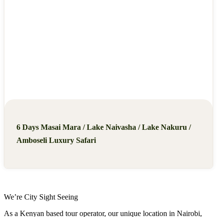
6 Days Masai Mara / Lake Naivasha / Lake Nakuru /
Amboseli Luxury Safari
We’re City Sight Seeing
As a Kenyan based tour operator, our unique location in Nairobi,