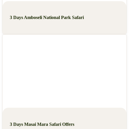
3 Days Amboseli National Park Safari
3 Days Masai Mara Safari Offers