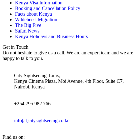
Kenya Visa Information
Booking and Cancellation Policy
Facts about Kenya
Wildebeest Migration
The Big Five
Safari News
Kenya Holidays and Business Hours
Get in Touch
Do not hesitate to give us a call. We are an expert team and we are
happy to talk to you.
City Sightseeing Tours,
Kenya Cinema Plaza, Moi Avenue, 4th Floor, Suite C7,
Nairobi, Kenya
+254 795 982 766
info[at]citysightseeing.co.ke
Find us on: