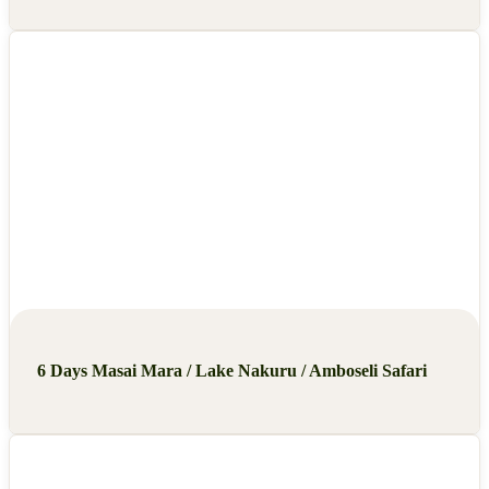
6 Days Masai Mara / Lake Nakuru / Amboseli Safari