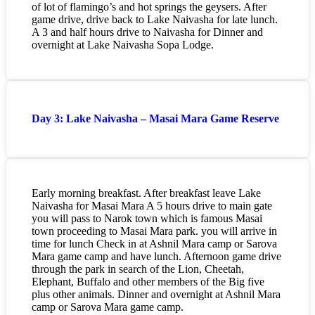
of lot of flamingo’s and hot springs the geysers. After
game drive, drive back to Lake Naivasha for late lunch.
A 3 and half hours drive to Naivasha for Dinner and
overnight at Lake Naivasha Sopa Lodge.
Day 3: Lake Naivasha – Masai Mara Game Reserve
Early morning breakfast. After breakfast leave Lake
Naivasha for Masai Mara A 5 hours drive to main gate
you will pass to Narok town which is famous Masai
town proceeding to Masai Mara park. you will arrive in
time for lunch Check in at Ashnil Mara camp or Sarova
Mara game camp and have lunch. Afternoon game drive
through the park in search of the Lion, Cheetah,
Elephant, Buffalo and other members of the Big five
plus other animals. Dinner and overnight at Ashnil Mara
camp or Sarova Mara game camp.