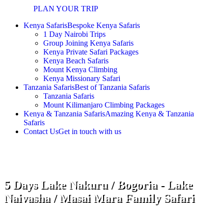
PLAN YOUR TRIP
Kenya Safaris
Bespoke Kenya Safaris
1 Day Nairobi Trips
Group Joining Kenya Safaris
Kenya Private Safari Packages
Kenya Beach Safaris
Mount Kenya Climbing
Kenya Missionary Safari
Tanzania Safaris
Best of Tanzania Safaris
Tanzania Safaris
Mount Kilimanjaro Climbing Packages
Kenya & Tanzania Safaris
Amazing Kenya & Tanzania
Safaris
Contact Us
Get in touch with us
5 Days Lake Nakuru / Bogoria - Lake
Naivasha / Masai Mara Family Safari
Start and end in Nairobi! With the 5 Days Lake Nakuru |