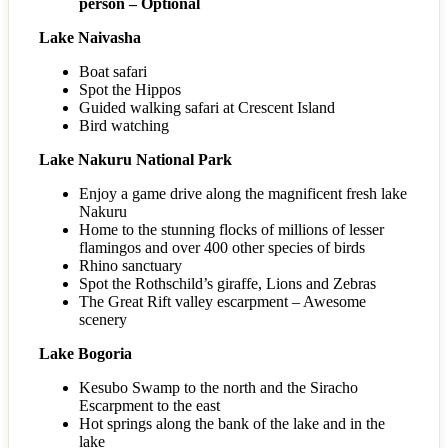
person – Optional
Lake Naivasha
Boat safari
Spot the Hippos
Guided walking safari at Crescent Island
Bird watching
Lake Nakuru National Park
Enjoy a game drive along the magnificent fresh lake
Nakuru
Home to the stunning flocks of millions of lesser
flamingos and over 400 other species of birds
Rhino sanctuary
Spot the Rothschild’s giraffe, Lions and Zebras
The Great Rift valley escarpment – Awesome
scenery
Lake Bogoria
Kesubo Swamp to the north and the Siracho
Escarpment to the east
Hot springs along the bank of the lake and in the
lake