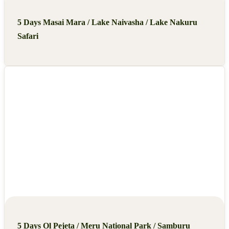
5 Days Masai Mara / Lake Naivasha / Lake Nakuru
Safari
5 Days Ol Pejeta / Meru National Park / Samburu