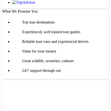
What We Promise You
Top tour destinations
Experienced, well trained tour guides
Reliable tour vans and experienced drivers
Value for your money
Great wildlife, sceneries, cultures
24/7 support through out
Got a Question?
Do not hesitage to give us a call. We are an expert team and we are