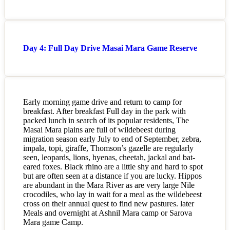
Day 4: Full Day Drive Masai Mara Game Reserve
Early morning game drive and return to camp for
breakfast. After breakfast Full day in the park with
packed lunch in search of its popular residents, The
Masai Mara plains are full of wildebeest during
migration season early July to end of September, zebra,
impala, topi, giraffe, Thomson’s gazelle are regularly
seen, leopards, lions, hyenas, cheetah, jackal and bat-
eared foxes. Black rhino are a little shy and hard to spot
but are often seen at a distance if you are lucky. Hippos
are abundant in the Mara River as are very large Nile
crocodiles, who lay in wait for a meal as the wildebeest
cross on their annual quest to find new pastures. later
Meals and overnight at Ashnil Mara camp or Sarova
Mara game Camp.