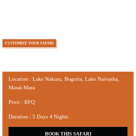
Bogoria | Naivasha | Masai Mara Safari , you have a 5 days
tour package taking you through Nairobi, Kenya, Lake
Nakuru National Park, Lake Bogoria, Lake Naivasha and
Masai Mara Game Reserve.
CUSTOMIZE YOUR SAFARI
Location : Lake Nakuru, Bogoria, Lake Naivasha,
Masai Mara
Price : RFQ
Duration : 5 Days 4 Nights
BOOK THIS SAFARI