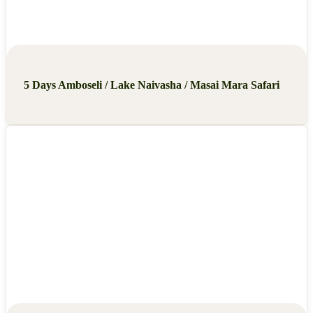
5 Days Amboseli / Lake Naivasha / Masai Mara Safari